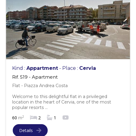
Kind :
Appartment
- Place :
Cervia
Rif. 519 - Apartment
Flat - Piazza Andrea Costa
Welcome to this delightful flat in a privileged
location in the heart of Cervia, one of the most
popular resorts ...
2
60
m
2
1
Details