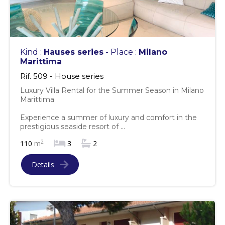
Kind :
Hauses series
- Place :
Milano
Marittima
Rif. 509 - House series
Luxury Villa Rental for the Summer Season in Milano
Marittima
Experience a summer of luxury and comfort in the
prestigious seaside resort of ...
2
110
m
3
2
Details