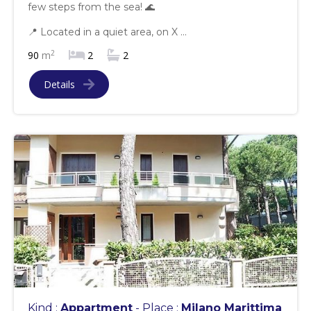
few steps from the sea! 🌊
📍 Located in a quiet area, on X ...
2
90
m
2
2
Details
Kind :
Appartment
- Place :
Milano Marittima