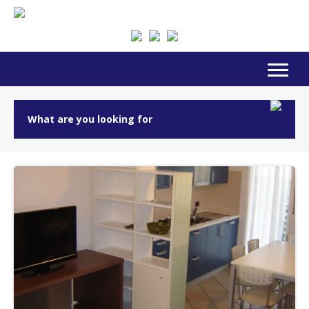
What are you looking for