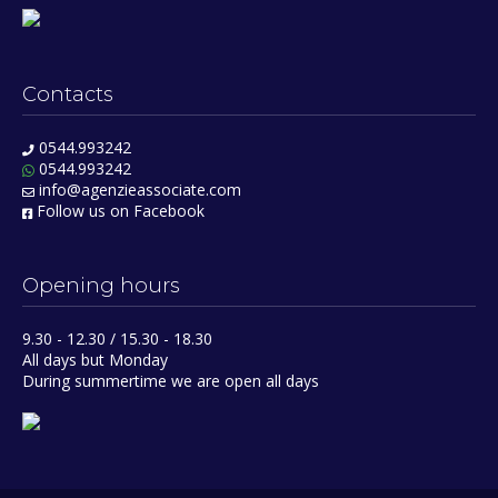
Contacts
0544.993242
0544.993242
info@agenzieassociate.com
Follow us on Facebook
Opening hours
9.30 - 12.30 / 15.30 - 18.30
All days but Monday
During summertime we are open all days