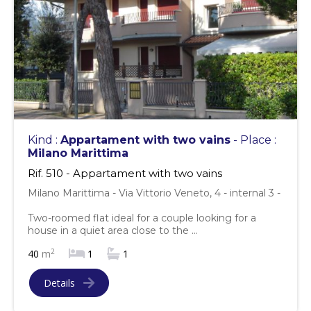
Kind :
Appartament with two vains
- Place :
Milano Marittima
Rif. 510 - Appartament with two vains
Milano Marittima - Via Vittorio Veneto, 4 - internal 3 -
Two-roomed flat ideal for a couple looking for a
house in a quiet area close to the ...
2
40
m
1
1
Details