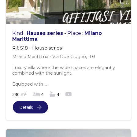
Kind :
Hauses series
- Place :
Milano
Marittima
Rif. 518 - House series
Milano Marittima - Via Due Giugno, 103
Luxury villa where the wide spaces are elegantly
combined with the sunlight.
Equipped with ...
2
230
m
4
4
Details