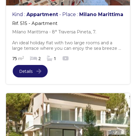
Kind :
Appartment
- Place :
Milano Marittima
Rif. 515 - Apartment
Milano Marittima - 8° Traversa Pineta, 7.
An ideal holiday flat with two large rooms and a
large terrace where you can enjoy the sea breeze ...
2
75
m
2
1
Details