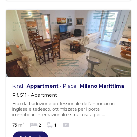
Kind :
Appartment
- Place :
Milano Marittima
Rif. 511 - Apartment
Ecco la traduzione professionale dell'annuncio in
inglese e tedesco, ottimizzata per i portali
immobiliari internazionali e strutturata per ...
2
75
m
2
1