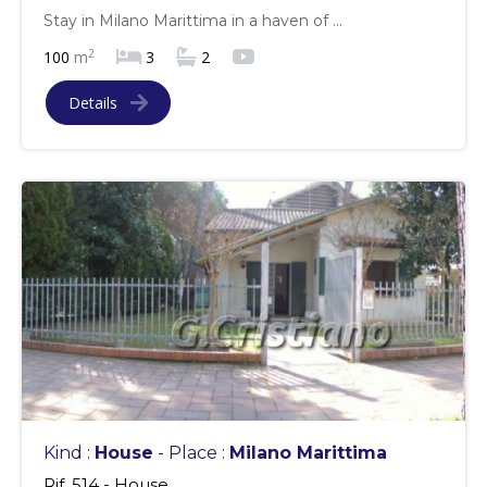
Stay in Milano Marittima in a haven of ...
2
100
m
3
2
Details
Kind :
House
- Place :
Milano Marittima
Rif. 514 - House