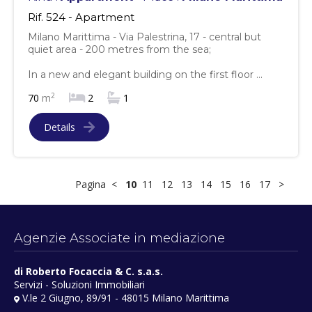
Rif. 524 - Apartment
Milano Marittima - Via Palestrina, 17 - central but
quiet area - 200 metres from the sea;
In a new and elegant building on the first floor ...
2
70
m
2
1
Details
Pagina
<
10
11
12
13
14
15
16
17
>
Agenzie Associate in mediazione
di Roberto Focaccia & C. s.a.s.
Servizi - Soluzioni Immobiliari
V.le 2 Giugno, 89/91 - 48015 Milano Marittima