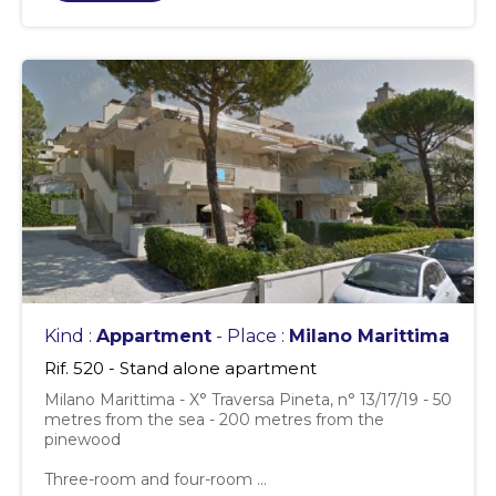
Kind :
Appartment
- Place :
Milano Marittima
Rif. 520 - Stand alone apartment
Milano Marittima - X° Traversa Pineta, n° 13/17/19 - 50
metres from the sea - 200 metres from the
pinewood
Three-room and four-room ...