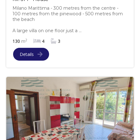
Milano Marittima - 300 metres from the centre -
100 metres from the pinewood - 500 metres from
the beach
A large villa on one floor just a ...
2
130
m
4
3
Details