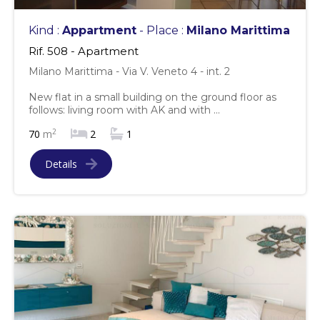
Kind :
Appartment
- Place :
Milano Marittima
Rif. 508 - Apartment
Milano Marittima - Via V. Veneto 4 - int. 2
New flat in a small building on the ground floor as
follows: living room with AK and with ...
2
70
m
2
1
Details