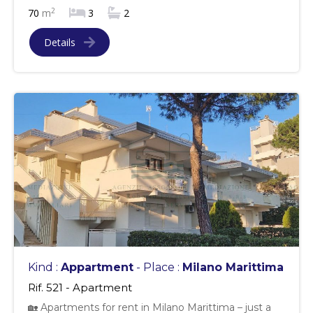
2
70
m
3
2
Details
Kind :
Appartment
- Place :
Milano Marittima
Rif. 521 - Apartment
🏡 Apartments for rent in Milano Marittima – just a