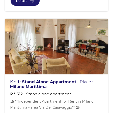
Details
Kind :
Stand Alone Appartment
- Place :
Milano Marittima
Rif. 512 - Stand alone apartment
🏖 **Independent Apartment for Rent in Milano
Marittima - area Via Del Caravaggio** 🏖